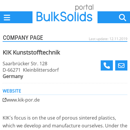
Home
Suppliers
News
Jobs
Events
Articles
COMPANY PAGE
Last update: 12.11.2019
KIK Kunststofftechnik
Saarbrücker Str. 128
D-66271 Kleinblittersdorf
Germany
WEBSITE
www.kik-por.de
KIK´s focus is on the use of porous sintered plastics,
which we develop and manufacture ourselves. Under the