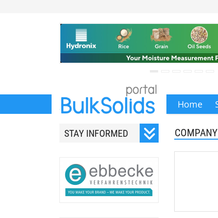
Home
COMPANY
STAY INFORMED
Subscribe to our monthly
newsletter.
Your email address will