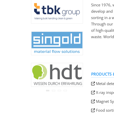
never be disclosed to any
Since 1976, 
third party.
develop and 
Read our
privacy notice.
sorting in a 
Through our 
of high-qual
waste. World
PRODUCTS &
Metal dete
X-ray ins
Magnet S
Food sort