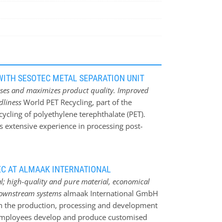
ITH SESOTEC METAL SEPARATION UNIT
sses and maximizes product quality. Improved
ndliness
World PET Recycling, part of the
cycling of polyethylene terephthalate (PET).
 extensive experience in processing post-
d PET flakes and pellets. Annually, World PET
ycled PET (rPET), which is used for
oducts play a key role in Logoplaste‘s global
C AT ALMAAK INTERNATIONAL
omy for plastic packaging. The combination of
al; high-quality and pure material, economical
 extensive recycling expertise of Ecoiberia and
downstream systems
almaak International GmbH
ers sustainable, circular packaging solutions.
n the production, processing and development
the carbon footprint but also minimize the
 employees develop and produce customised
al loss due to metal contaminants Like in most