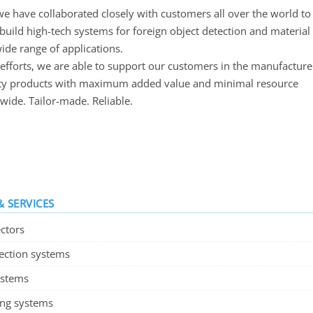
we have collaborated closely with customers all over the world to
build high-tech systems for foreign object detection and material
wide range of applications.
efforts, we are able to support our customers in the manufacture
ity products with maximum added value and minimal resource
wide. Tailor-made. Reliable.
 SERVICES
ctors
pection systems
ystems
ing systems