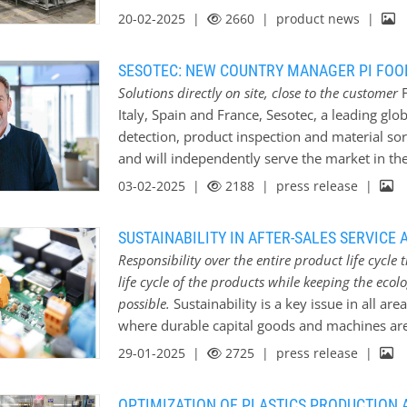
plastics for small and large plastics process
20-02-2025 |
2660
| product news |
recycling processes, companies…
technical thermoplastics (PA, PC, PBT, ABS, P
annually at the Krefeld and Doberlug-Kirchhai
SESOTEC: NEW COUNTRY MANAGER PI FOOD
are mainly used in the automotive industry, in
Solutions directly on site, close to the customer
F
industry and in the construction industry. alma
Italy, Spain and France, Sesotec, a leading glo
various quality standards such as ISO 9001, 5
detection, product inspection and material sort
demands on quality assurance and quality ma
and will independently serve the market in t
has over 60 years of experience in the produc
2025. With Allerd Teunissen as Country Manager
03-02-2025 |
2188
| press release |
experience in handling secondary raw materi
Benelux, Sesotec is focusing on customer pr
in the region will now benefit from direct co
SUSTAINABILITY IN AFTER-SALES SERVICE 
better use of the company’s extensive expertis
Responsibility over the entire product life cyc
West, says: “Our aim is to strengthen the Seso
life cycle of the products while keeping the ecolog
support customers even more closely. With dir
possible.
Sustainability is a key issue in all ar
planned initiatives such as the opening of a 
where durable capital goods and machines are 
of the importance of this market.” Participati
intensively on the question of how customers 
29-01-2025 |
2725
| press release |
in the area of after-sales and service, but als
efficient way possible. The aim is to provide 
OPTIMIZATION OF PLASTICS PRODUCTION 