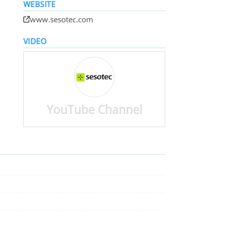
WEBSITE
www.sesotec.com
VIDEO
YouTube Channel