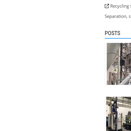
Recycling 
Separation, si
POSTS