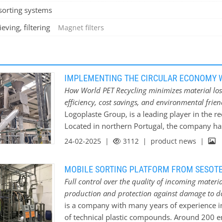
sorting systems
eving, filtering
Magnet filters
IMPLEMENTING THE CIRCULAR ECONOMY W
How World PET Recycling minimizes material lo
efficiency, cost savings, and environmental frie
Logoplaste Group, is a leading player in the re
Located in northern Portugal, the company has
consumer plastic bales into food-grade recycle
24-02-2025 |
3112
| product news |
produces around 12,000 tons of food-grade rec
manufacturing eco-friendly packaging. These pr
MOBILE SORTING PLATFORM FROM SESOTE
strategy, focusing on creating a circular econ
Full control over the quality of incoming materi
Logoplaste’s leadership in innovation with the
production and protection against damage to 
World PET allows the Group to offer its custom
is a company with many years of experience i
These solutions not only significantly reduce 
of technical plastic compounds. Around 200
environmental impact of plastic waste. Materi