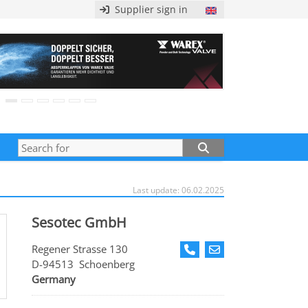
Supplier sign in
Last update: 06.02.2025
Sesotec GmbH
Regener Strasse 130
D-94513 Schoenberg
Germany