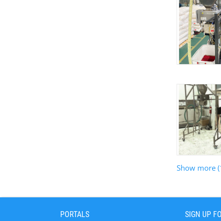
Show more (
PORTALS
SIGN UP F