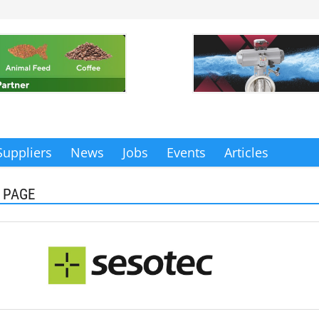
Suppliers
News
Jobs
Events
Articles
 PAGE