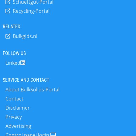
microwave energy, which can be
Schuettgut-Portal
solids content in the underflow is
detected as phase shift and
Recycling-Portal
monitored continuously by the
attenuation. Since the phase shift and
SmartSeries LB 414 radiometric
attenuation change is directly
density measurement system. The
RELATED
proportional to the water content,
robust and cost-efficient device
the concentration of the medium can
Bulkgids.nl
provides a reliable measurement with
be determined with high accuracy.
excellent accuracy and reproducibility
Berthold’s multi-frequency
for many years. The local user
FOLLOW US
technology ensures very stable and
interface with display and software
reliable…
Linked
focused…
SERVICE AND CONTACT
About BulkSolids-Portal
Contact
Disclaimer
Privacy
Advertising
Control panel login