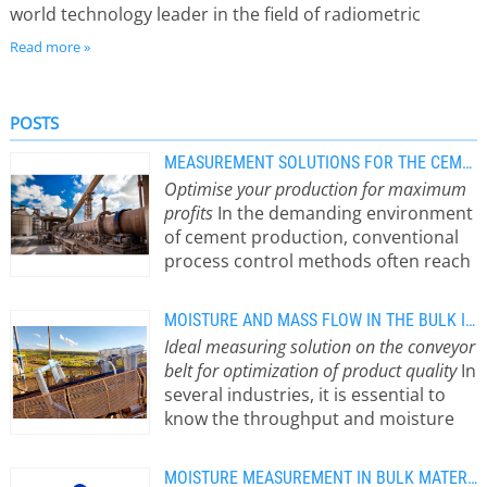
world technology leader in the field of radiometric
measuring systems, Berthold products convince with
Read more »
outstanding measuring performance and reliability. The
main fields of application are, for example, in chemical,
POSTS
steel and power plants, refineries, as well as in the
paper, glass and food industry. In addition, microwave
MEASUREMENT SOLUTIONS FOR THE CEMENT INDUSTRY
Optimise your production for maximum
measuring systems for the determination of moisture
profits
In the demanding environment
and concentration belong to our extensive portfolio.
of cement production, conventional
process control methods often reach
their limits. Radiometric
measurement systems offer a
MOISTURE AND MASS FLOW IN THE BULK INDUSTRY
reliable, noncontact and non-
Ideal measuring solution on the conveyor
intrusive process control solution. It
belt for optimization of product quality
In
enables precise level measurement,
several industries, it is essential to
early detection of cyclone blockages
know the throughput and moisture
in the preheater, accurate bulk flow
content of the extracted materials
monitoring on conveyor belts, and
during extraction and processing.
effective moisture measurement –
MOISTURE MEASUREMENT IN BULK MATERIALS