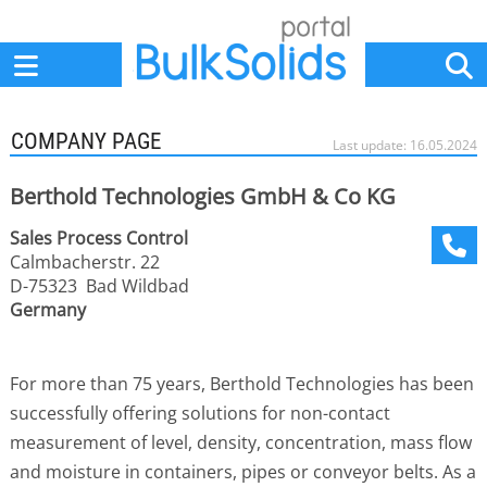
Home
Suppliers
News
Jobs
Events
Articles
COMPANY PAGE
Last update: 16.05.2024
Berthold Technologies GmbH & Co KG
Sales Process Control
Calmbacherstr. 22
D-75323 Bad Wildbad
Germany
For more than 75 years, Berthold Technologies has been
successfully offering solutions for non-contact
measurement of level, density, concentration, mass flow
and moisture in containers, pipes or conveyor belts. As a