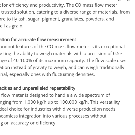
 for efficiency and productivity. The CO mass flow meter
trusted solution, catering to a diverse range of materials, from
re to fly ash, sugar, pigment, granulates, powders, and
ell as grain.
ation for accurate flow measurement
andout features of the CO mass flow meter is its exceptional
sting the ability to weigh materials with a precision of 0.5%
ange of 40-100% of its maximum capacity. The flow scale uses
tion instead of gravity to weigh, and can weigh traditionally
rial, especially ones with fluctuating densities.
acities and unparalleled repeatability
flow meter is designed to handle a wide spectrum of
anging from 1.000 kg/h up to 100.000 kg/h. This versatility
deal choice for industries with diverse production needs,
seamless integration into various processes without
 on accuracy or efficiency.