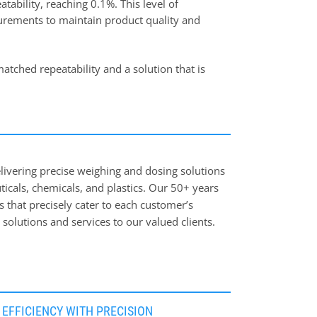
tability, reaching 0.1%. This level of
surements to maintain product quality and
atched repeatability and a solution that is
livering precise weighing and dosing solutions
ticals, chemicals, and plastics. Our 50+ years
ns that precisely cater to each customer’s
solutions and services to our valued clients.
 solutions optimize production processes,
EFFICIENCY WITH PRECISION