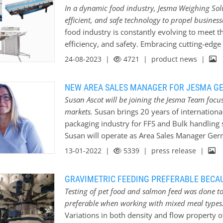
In a dynamic food industry, Jesma Weighing Solu
efficient, and safe technology to propel business
food industry is constantly evolving to meet 
efficiency, and safety. Embracing cutting-edge 
stay ahead of the competition and deliver exc
24-08-2023 |
4721
| product news |
trusted name in the weighing industry, has eme
food industry through its innovative products
NEW AREA SALES MANAGER FOR JESMA G
and professionalism, Jesma Weighing Solution
Susan Ascot will be joining the Jesma Team foc
operations and achieve new levels of success.
markets.
Susan brings 20 years of international
Weighing Solutions’ range of precision weigh
packaging industry for FFS and Bulk handling so
the food industry. From ingredient measureme
Susan will operate as Area Sales Manager Ge
accuracy in every step of the production proces
processing industry with high level service a
13-01-2022 |
5339
| press release |
advanced algorithms, Jesma’s weighing…
weighing solutions. With her ability to build 
the best solutions, we are glad to have her on
GRAVIMETRIC FEEDING PREFERABLE BECAU
Testing of pet food and salmon feed was done to
preferable when working with mixed meal types
Variations in both density and flow property 