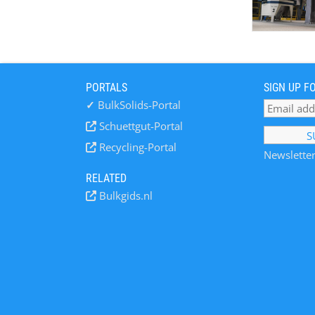
PORTALS
SIGN UP F
✓
BulkSolids-Portal
Schuettgut-Portal
Recycling-Portal
Newsletter
RELATED
Bulkgids.nl