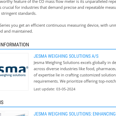
orthy feature of the CO mass flow meter is its unparalleled repea
is crucial for industries that demand precise and repeatable mea
 stringent standards.
eries you get an efficient continuous measuring device, with unm
led and maintained.
INFORMATION
JESMA WEIGHING SOLUTIONS A/S
Jesma Weighing Solutions excels globally in de
across diverse industries like food, pharmaceu
of expertise lie in crafting customized solutio
requirements. We prioritize offering top-notch 
Get in touch with us now to discover how our
Last update: 03-05-2024
boosting your bottom line.
MS
JESMA WEIGHING SOLUTIONS: ENHANCING 