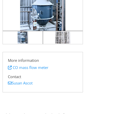
More information
CO mass flow meter
Contact
Susan Ascot