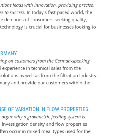
tions leads with innovation, providing precise,
es to success.
In today’s fast-paced world, the
the demands of consumers seeking quality,
technology is crucial for businesses looking to
eptional products. Jesma Weighing Solutions, a
rged as a key player in revolutionizing the
. With a commitment to precision, accuracy,
ERMANY
s is empowering businesses to elevate their
using on customers from the German-speaking
 Enhancing efficiency with precision Jesma
 experience in technical sales from the
ing products has become a game-changer for
lutions as well as from the filtration Industry.
nt to portion control, these products ensure
rmany and provide our customers within the
s. By utilizing state-of-the-art technology and
nd high performance and accurate weighers and
strong relations and provide our customers with
 the team.
SE OF VARIATION IN FLOW PROPERTIES
 argue why a gravimetric feeding system is
.
Investigation density and flow properties
often occur in mixed meal types used for the