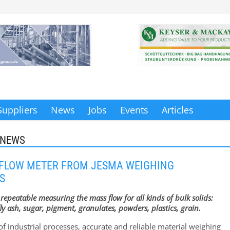
Suppliers
News
Jobs
Events
Articles
 NEWS
 FLOW METER FROM JESMA WEIGHING
S
repeatable measuring the mass flow for all kinds of bulk solids:
ly ash, sugar, pigment, granulates, powders, plastics, grain.
of industrial processes, accurate and reliable material weighing