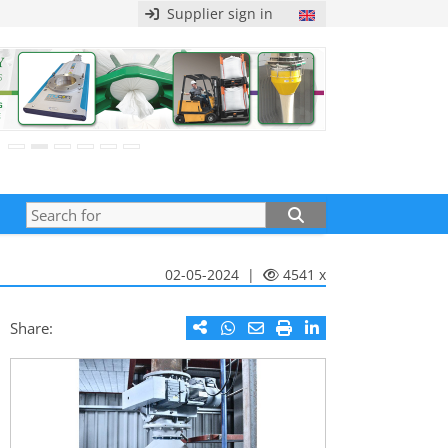
Supplier sign in
02-05-2024 |
4541 x
Share: