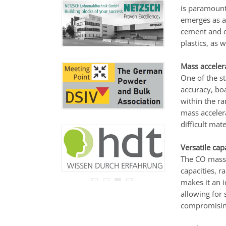
never be disclosed to any
is paramount
third party.
emerges as a 
Read our
privacy notice.
cement and o
plastics, as w
Mass acceler
One of the st
accuracy, boa
within the r
mass accelera
difficult mate
Versatile cap
The CO mass 
capacities, r
makes it an i
allowing for 
compromising