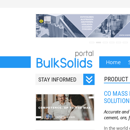
Home
PRODUCT
STAY INFORMED
Subscribe to our monthly
CO MASS
newsletter.
SOLUTION
Accurate and 
cement, ore, f
In the world 
Your email address will