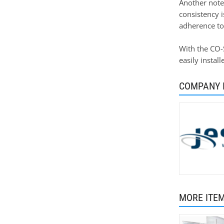
Another notew
consistency 
adherence to
With the CO-S
easily instal
COMPANY 
MORE ITE