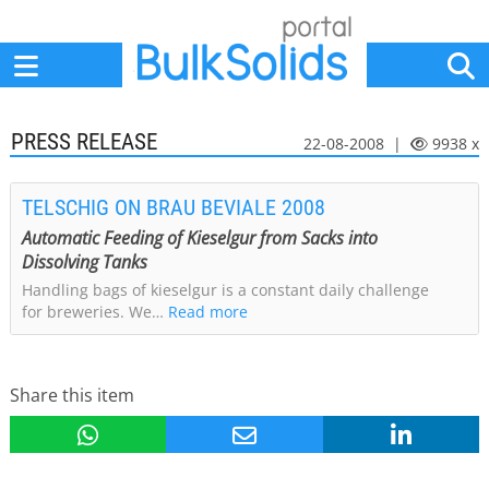
Home
Suppliers
News
Jobs
Events
Articles
PRESS RELEASE
22-08-2008 |
9938 x
TELSCHIG ON BRAU BEVIALE 2008
Automatic Feeding of Kieselgur from Sacks into
Dissolving Tanks
Handling bags of kieselgur is a constant daily challenge
for breweries. We…
Read more
Share this item