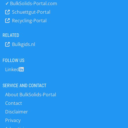
customer’s requirements. We offer
✓
BulkSolids-Portal.com
various process engineering
Schuettgut-Portal
solutions. In addition to planning new
Recycling-Portal
production systems, we also use our
solutions to optimize existing
production processes. All our
RELATED
systems are designed and built in
Bulkgids.nl
Stuttgart. Machines of the ”Telschig”
brand have been in use for over 50
years and can be found on every
FOLLOW US
continent.
Linked
SERVICE AND CONTACT
About BulkSolids-Portal
Contact
Disclaimer
Privacy