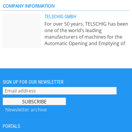
COMPANY INFORMATION
TELSCHIG GMBH
For over 50 years, TELSCHIG has been
one of the world’s leading
manufacturers of machines for the
Automatic Opening and Emptying of
Bags and bales. Product portfolio:
Machines for the automatic emptying
of 25 kg bags Fully automatic bag
emptying machines for granulates
and powders Machines for the fast
and dust-free emptying of Big Bags
SIGN UP FOR OUR NEWSLETTER
(Supersacks) Crushing machines:
lump breakers and roller crushers
Pneumatic conveying systems
According to the motto “We don’t
Newsletter archive
supply machines, we realize
solutions”, we plan every system
PORTALS
individually in order to fulfill our