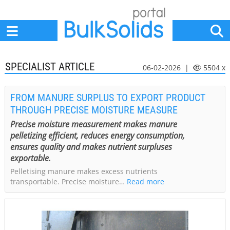
Home
Suppliers
News
Jobs
Events
Articles
SPECIALIST ARTICLE
06-02-2026 |
5504 x
FROM MANURE SURPLUS TO EXPORT PRODUCT
THROUGH PRECISE MOISTURE MEASURE
Precise moisture measurement makes manure
pelletizing efficient, reduces energy consumption,
ensures quality and makes nutrient surpluses
exportable.
Pelletising manure makes excess nutrients
transportable. Precise moisture…
Read more