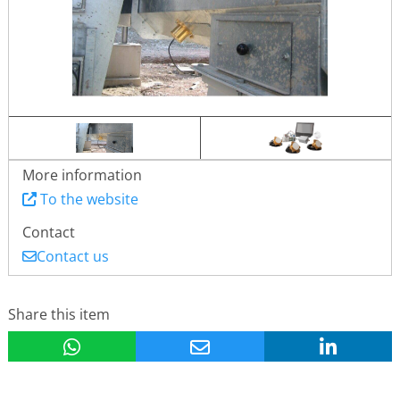
More information
To the website
Contact
Contact us
Share this item