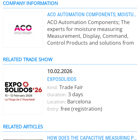
COMPANY INFORMATION
ACO AUTOMATION COMPONENTS; MOISTURE MEASUREMENT, FEUCHTEMESSUNG
ACO Automation Components; The
experts for moisture measuring
Measurement, Display, Command,
Control Products and solutions from
ACO: - online moisture measurement
systems directly in process -
RELATED TRADE SHOW
laboratory moisture measurement
devices - humidity in air or gases (r.H.)
10.02.2026
up to 300°C and in ppm-range - Eex-
EXPOSOLIDOS
sensors - monitoring and controlling
Trade Fair
Kind:
moisture values We won’t leave you
3 days
Duration:
on your own: Through our long-term
Barcelona
Location:
experience in moisture
free (registration)
Entry:
measurements ACO can offer you an
individual and cost-effectively
solution for your measurement
RELATED ARTICLES
conditions. Application area of ACO
HOW DOES THE CAPACITIVE MEASURING PRINCIPLE WORK?
moisture measurement systems: -